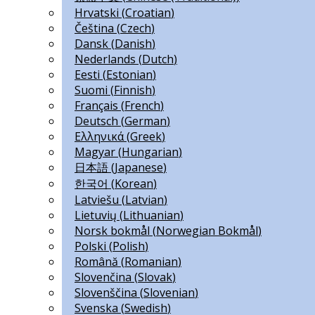
Hrvatski
(
Croatian
)
Čeština
(
Czech
)
Dansk
(
Danish
)
Nederlands
(
Dutch
)
Eesti
(
Estonian
)
Suomi
(
Finnish
)
Français
(
French
)
Deutsch
(
German
)
Ελληνικά
(
Greek
)
Magyar
(
Hungarian
)
日本語
(
Japanese
)
한국어
(
Korean
)
Latviešu
(
Latvian
)
Lietuvių
(
Lithuanian
)
Norsk bokmål
(
Norwegian Bokmål
)
Polski
(
Polish
)
Română
(
Romanian
)
Slovenčina
(
Slovak
)
Slovenščina
(
Slovenian
)
Svenska
(
Swedish
)