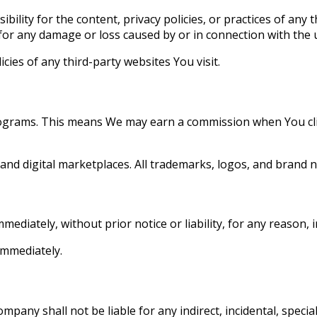
ity for the content, privacy policies, or practices of any 
for any damage or loss caused by or in connection with the u
cies of any third-party websites You visit.
rograms. This means We may earn a commission when You clic
 and digital marketplaces. All trademarks, logos, and brand 
diately, without prior notice or liability, for any reason, 
immediately.
any shall not be liable for any indirect, incidental, special