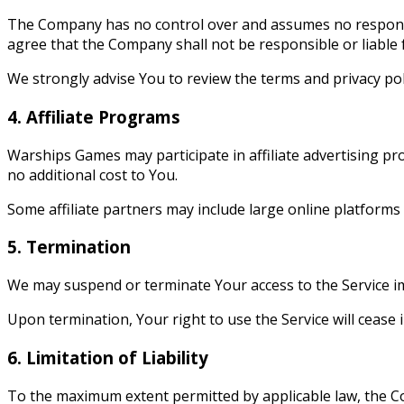
The Company has no control over and assumes no responsibil
agree that the Company shall not be responsible or liable 
We strongly advise You to review the terms and privacy poli
4. Affiliate Programs
Warships Games may participate in affiliate advertising p
no additional cost to You.
Some affiliate partners may include large online platforms
5. Termination
We may suspend or terminate Your access to the Service imme
Upon termination, Your right to use the Service will cease 
6. Limitation of Liability
To the maximum extent permitted by applicable law, the Comp