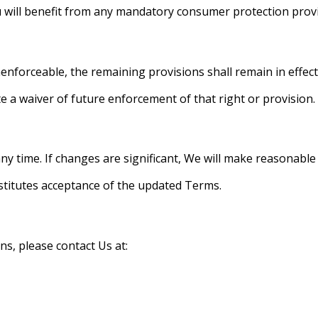
 will benefit from any mandatory consumer protection provis
nenforceable, the remaining provisions shall remain in effect
te a waiver of future enforcement of that right or provision.
y time. If changes are significant, We will make reasonable e
nstitutes acceptance of the updated Terms.
s, please contact Us at: