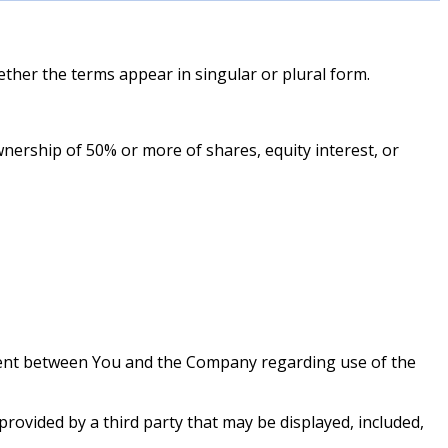
ether the terms appear in singular or plural form.
wnership of 50% or more of shares, equity interest, or
ment between You and the Company regarding use of the
provided by a third party that may be displayed, included,