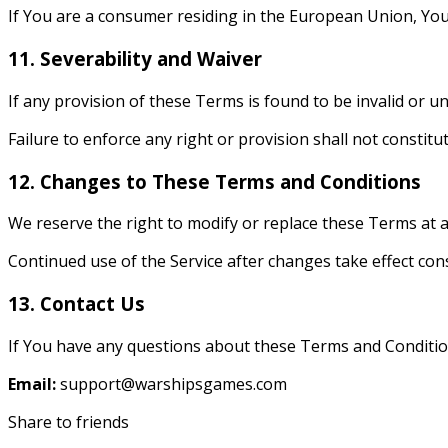
If You are a consumer residing in the European Union, You
11. Severability and Waiver
If any provision of these Terms is found to be invalid or u
Failure to enforce any right or provision shall not constitu
12. Changes to These Terms and Conditions
We reserve the right to modify or replace these Terms at an
Continued use of the Service after changes take effect co
13. Contact Us
If You have any questions about these Terms and Condition
Email:
support@warshipsgames.com
Share to friends