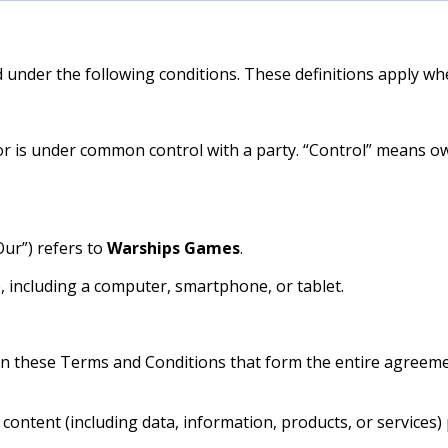
d under the following conditions. These definitions apply wh
 or is under common control with a party. “Control” means o
Our”) refers to
Warships Games
.
, including a computer, smartphone, or tablet.
an these Terms and Conditions that form the entire agree
ontent (including data, information, products, or services) 