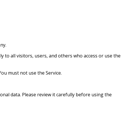
ny.
 to all visitors, users, and others who access or use the
You must not use the Service.
onal data. Please review it carefully before using the