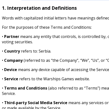
1. Interpretation and Definitions
Words with capitalized initial letters have meanings define
For the purposes of these Terms and Conditions:
•
Partner
means any entity that controls, is controlled by,
voting securities.
•
Country
refers to: Serbia.
•
Company
(referred to as “the Company”, “We”, “Us”, or “
•
Device
means any device capable of accessing the Service
•
Service
refers to the Warships Games website.
•
Terms and Conditions
(also referred to as “Terms”) me
Service.
•
Third-party Social Media Service
means any services or c
or made available by the Service.