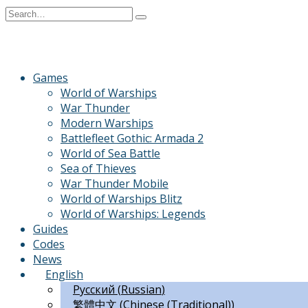
Skip
Search
to
for:
content
Games
World of Warships
War Thunder
Modern Warships
Battlefleet Gothic: Armada 2
World of Sea Battle
Sea of Thieves
War Thunder Mobile
World of Warships Blitz
World of Warships: Legends
Guides
Codes
News
English
Русский
(
Russian
)
繁體中文
(
Chinese (Traditional)
)