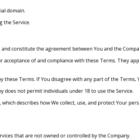
cial domain.
g the Service.
e and constitute the agreement between You and the Compa
ur acceptance of and compliance with these Terms. They apply
y these Terms. If You disagree with any part of the Terms, 
y does not permit individuals under 18 to use the Service.
y, which describes how We collect, use, and protect Your pers
ervices that are not owned or controlled by the Company.