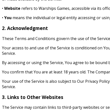
•
Website
refers to Warships Games, accessible via its offi
•
You
means the individual or legal entity accessing or usin
2. Acknowledgment
These Terms and Conditions govern the use of the Servic
Your access to and use of the Service is conditioned on Yo
Service.
By accessing or using the Service, You agree to be bound b
You confirm that You are at least 18 years old. The Compan
Your use of the Service is also subject to Our Privacy Polic
Service.
3. Links to Other Websites
The Service may contain links to third-party websites or s