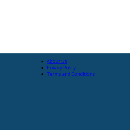
About Us
Privacy Policy
Terms and Conditions