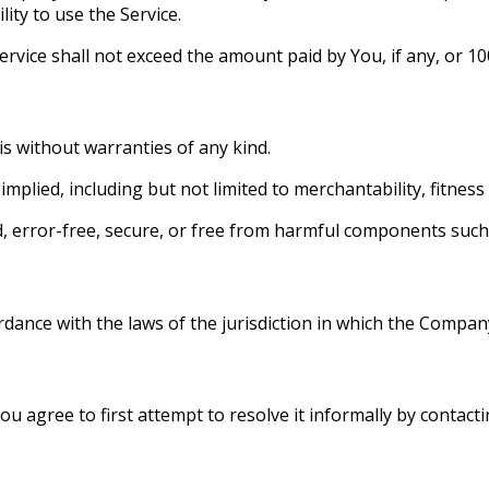
lity to use the Service.
 Service shall not exceed the amount paid by You, if any, or
is without warranties of any kind.
mplied, including but not limited to merchantability, fitnes
d, error-free, secure, or free from harmful components such
ance with the laws of the jurisdiction in which the Company 
ou agree to first attempt to resolve it informally by contacti