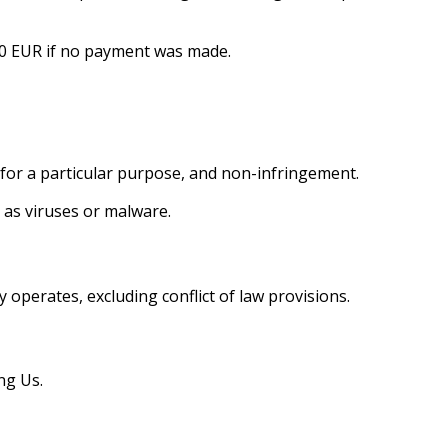
 100 EUR if no payment was made.
s for a particular purpose, and non-infringement.
 as viruses or malware.
operates, excluding conflict of law provisions.
ng Us.