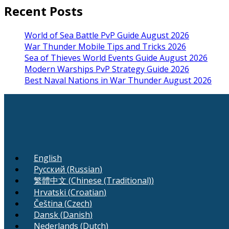
Recent Posts
World of Sea Battle PvP Guide August 2026
War Thunder Mobile Tips and Tricks 2026
Sea of Thieves World Events Guide August 2026
Modern Warships PvP Strategy Guide 2026
Best Naval Nations in War Thunder August 2026
English
Русский
(
Russian
)
繁體中文
(
Chinese (Traditional)
)
Hrvatski
(
Croatian
)
Čeština
(
Czech
)
Dansk
(
Danish
)
Nederlands
(
Dutch
)