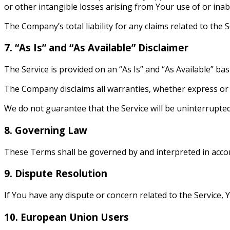
or other intangible losses arising from Your use of or inabi
The Company’s total liability for any claims related to the
7. “As Is” and “As Available” Disclaimer
The Service is provided on an “As Is” and “As Available” bas
The Company disclaims all warranties, whether express or i
We do not guarantee that the Service will be uninterrupte
8. Governing Law
These Terms shall be governed by and interpreted in accord
9. Dispute Resolution
If You have any dispute or concern related to the Service, Y
10. European Union Users