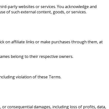
third-party websites or services. You acknowledge and
se of such external content, goods, or services.
k on affiliate links or make purchases through them, at
names belong to their respective owners.
including violation of these Terms.
, or consequential damages, including loss of profits, data,