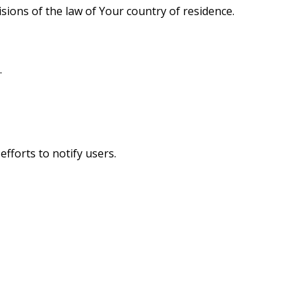
ions of the law of Your country of residence.
.
fforts to notify users.