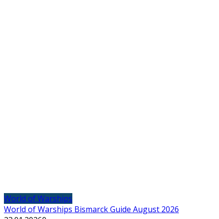
World of Warships
World of Warships Bismarck Guide August 2026