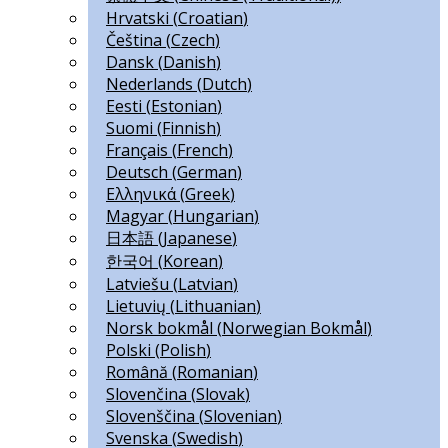
Hrvatski
(
Croatian
)
Čeština
(
Czech
)
Dansk
(
Danish
)
Nederlands
(
Dutch
)
Eesti
(
Estonian
)
Suomi
(
Finnish
)
Français
(
French
)
Deutsch
(
German
)
Ελληνικά
(
Greek
)
Magyar
(
Hungarian
)
日本語
(
Japanese
)
한국어
(
Korean
)
Latviešu
(
Latvian
)
Lietuvių
(
Lithuanian
)
Norsk bokmål
(
Norwegian Bokmål
)
Polski
(
Polish
)
Română
(
Romanian
)
Slovenčina
(
Slovak
)
Slovenščina
(
Slovenian
)
Svenska
(
Swedish
)