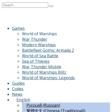
Skip
Search
to
for:
content
Games
World of Warships
War Thunder
Modern Warships
Battlefleet Gothic: Armada 2
World of Sea Battle
Sea of Thieves
War Thunder Mobile
World of Warships Blitz
World of Warships: Legends
Guides
Codes
News
English
Русский
(
Russian
)
繁體中文
(
Chinese (Traditional)
)