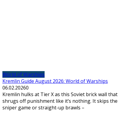
World of Warships
Kremlin Guide August 2026: World of Warships
06.02.2026
0
Kremlin hulks at Tier X as this Soviet brick wall that
shrugs off punishment like it’s nothing. It skips the
sniper game or straight-up brawls –