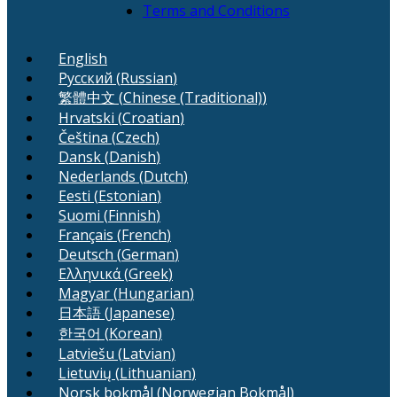
Terms and Conditions
English
Русский
(
Russian
)
繁體中文
(
Chinese (Traditional)
)
Hrvatski
(
Croatian
)
Čeština
(
Czech
)
Dansk
(
Danish
)
Nederlands
(
Dutch
)
Eesti
(
Estonian
)
Suomi
(
Finnish
)
Français
(
French
)
Deutsch
(
German
)
Ελληνικά
(
Greek
)
Magyar
(
Hungarian
)
日本語
(
Japanese
)
한국어
(
Korean
)
Latviešu
(
Latvian
)
Lietuvių
(
Lithuanian
)
Norsk bokmål
(
Norwegian Bokmål
)