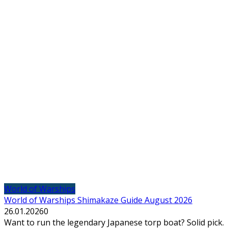
World of Warships
World of Warships Shimakaze Guide August 2026
26.01.2026
0
Want to run the legendary Japanese torp boat? Solid pick.