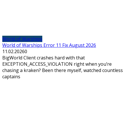
World of Warships
World of Warships Error 11 Fix August 2026
11.02.2026
0
BigWorld Client crashes hard with that
EXCEPTION_ACCESS_VIOLATION right when you’re
chasing a kraken? Been there myself, watched countless
captains