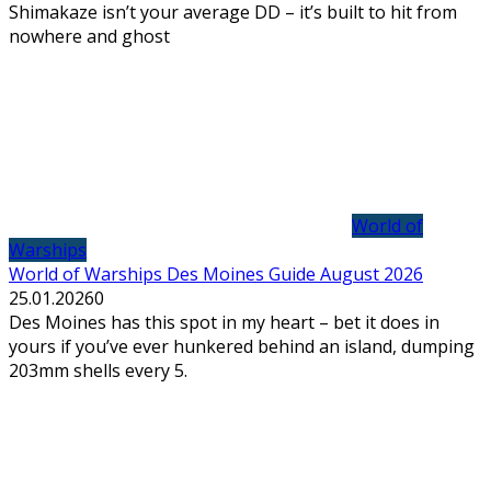
Shimakaze isn’t your average DD – it’s built to hit from
nowhere and ghost
World of
Warships
World of Warships Des Moines Guide August 2026
25.01.2026
0
Des Moines has this spot in my heart – bet it does in
yours if you’ve ever hunkered behind an island, dumping
203mm shells every 5.