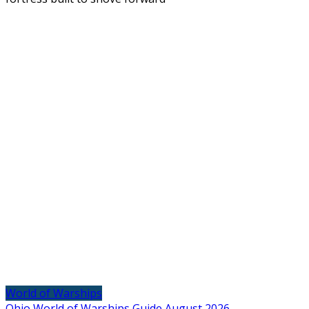
World of Warships
Ohio World of Warships Guide August 2026