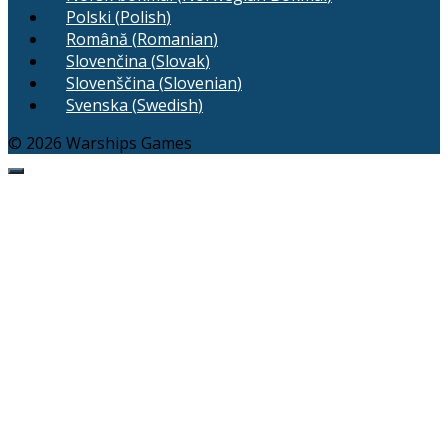
Polski
(
Polish
)
Română
(
Romanian
)
Slovenčina
(
Slovak
)
Slovenščina
(
Slovenian
)
Svenska
(
Swedish
)
© 2026 Warships Games