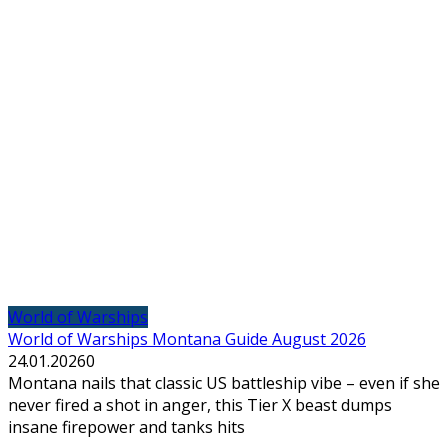
World of Warships
World of Warships Montana Guide August 2026
24.01.2026
0
Montana nails that classic US battleship vibe – even if she
never fired a shot in anger, this Tier X beast dumps
insane firepower and tanks hits