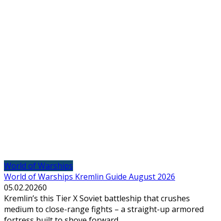
World of Warships
World of Warships Kremlin Guide August 2026
05.02.2026
0
Kremlin’s this Tier X Soviet battleship that crushes
medium to close-range fights – a straight-up armored
fortress built to shove forward