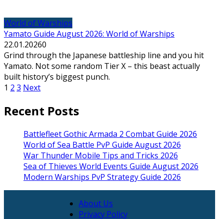
World of Warships
Yamato Guide August 2026: World of Warships
22.01.2026
0
Grind through the Japanese battleship line and you hit
Yamato. Not some random Tier X – this beast actually
built history’s biggest punch.
Posts
1
2
3
Next
pagination
Recent Posts
Battlefleet Gothic Armada 2 Combat Guide 2026
World of Sea Battle PvP Guide August 2026
War Thunder Mobile Tips and Tricks 2026
Sea of Thieves World Events Guide August 2026
Modern Warships PvP Strategy Guide 2026
About Us
Privacy Policy