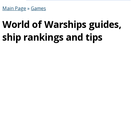
Main Page
»
Games
World of Warships guides,
ship rankings and tips