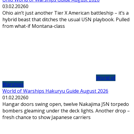
03.02.2026
0
Ohio ain’t just another Tier X American battleship – it’s a
hybrid beast that ditches the usual USN playbook. Pulled
from what-if Montana-class
World of
Warships
World of Warships Hakuryu Guide August 2026
01.02.2026
0
Hangar doors swing open, twelve Nakajima J5N torpedo
bombers gleaming under the deck lights. Another drop –
fresh chance to show Japanese carriers