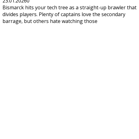
23.01.2026
0
Bismarck hits your tech tree as a straight-up brawler that
divides players. Plenty of captains love the secondary
barrage, but others hate watching those