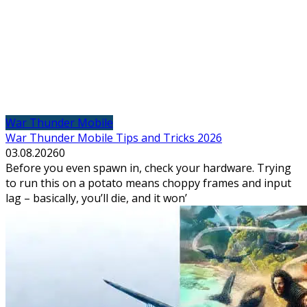
War Thunder Mobile
War Thunder Mobile Tips and Tricks 2026
03.08.2026
0
Before you even spawn in, check your hardware. Trying
to run this on a potato means choppy frames and input
lag – basically, you’ll die, and it won’