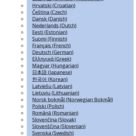
Hrvatski
(
Croatian
)
Čeština
(
Czech
)
Dansk
(
Danish
)
Nederlands
(
Dutch
)
Eesti
(
Estonian
)
Suomi
(
Finnish
)
Français
(
French
)
Deutsch
(
German
)
Ελληνικά
(
Greek
)
Magyar
(
Hungarian
)
日本語
(
Japanese
)
한국어
(
Korean
)
Latviešu
(
Latvian
)
Lietuvių
(
Lithuanian
)
Norsk bokmål
(
Norwegian Bokmål
)
Polski
(
Polish
)
Română
(
Romanian
)
Slovenčina
(
Slovak
)
Slovenščina
(
Slovenian
)
Svenska
(
Swedish
)