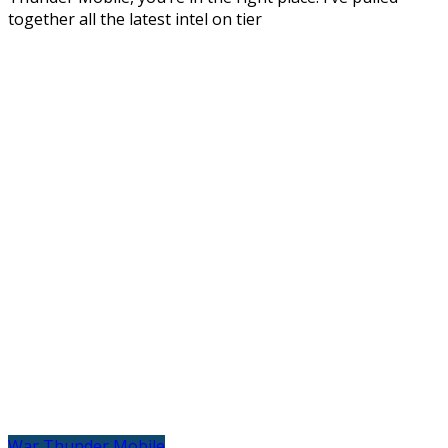
together all the latest intel on tier
War Thunder Mobile