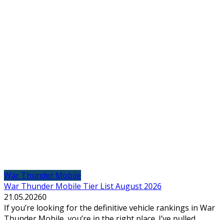
War Thunder Mobile
War Thunder Mobile Tier List August 2026
21.05.2026
0
If you’re looking for the definitive vehicle rankings in War
Thunder Mobile, you’re in the right place. I’ve pulled