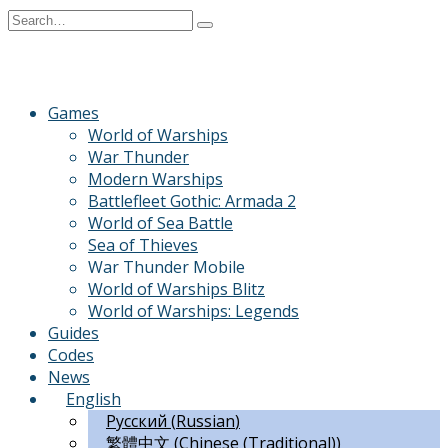
Skip
Search
to
for:
content
Games
World of Warships
War Thunder
Modern Warships
Battlefleet Gothic: Armada 2
World of Sea Battle
Sea of Thieves
War Thunder Mobile
World of Warships Blitz
World of Warships: Legends
Guides
Codes
News
English
Русский
(
Russian
)
繁體中文
(
Chinese (Traditional)
)