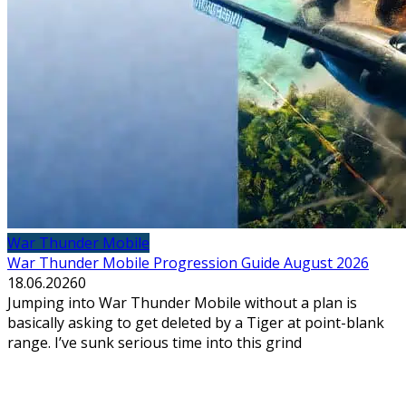
War Thunder Mobile
War Thunder Mobile Progression Guide August 2026
18.06.2026
0
Jumping into War Thunder Mobile without a plan is
basically asking to get deleted by a Tiger at point-blank
range. I’ve sunk serious time into this grind