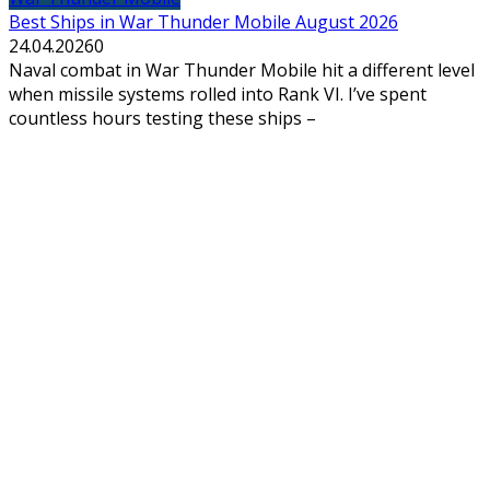
Best Ships in War Thunder Mobile August 2026
24.04.2026
0
Naval combat in War Thunder Mobile hit a different level
when missile systems rolled into Rank VI. I’ve spent
countless hours testing these ships –