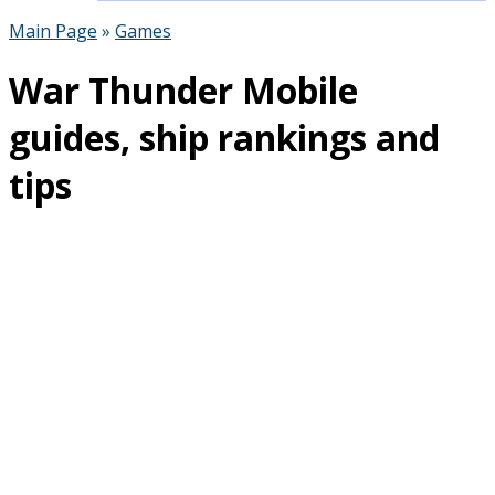
Main Page
»
Games
War Thunder Mobile
guides, ship rankings and
tips