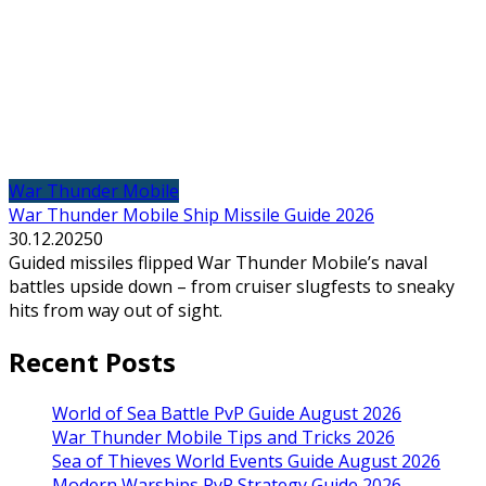
War Thunder Mobile
War Thunder Mobile Ship Missile Guide 2026
30.12.2025
0
Guided missiles flipped War Thunder Mobile’s naval
battles upside down – from cruiser slugfests to sneaky
hits from way out of sight.
Recent Posts
World of Sea Battle PvP Guide August 2026
War Thunder Mobile Tips and Tricks 2026
Sea of Thieves World Events Guide August 2026
Modern Warships PvP Strategy Guide 2026