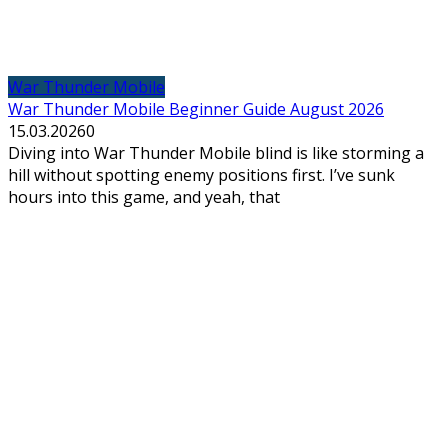
War Thunder Mobile
War Thunder Mobile Beginner Guide August 2026
15.03.2026
0
Diving into War Thunder Mobile blind is like storming a
hill without spotting enemy positions first. I’ve sunk
hours into this game, and yeah, that