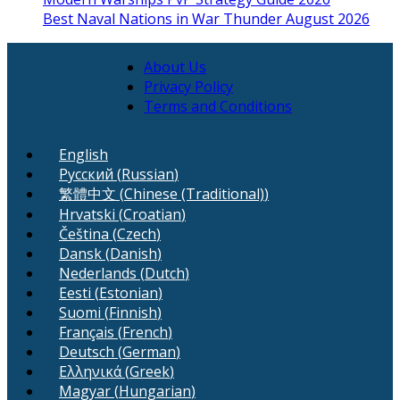
Best Naval Nations in War Thunder August 2026
About Us
Privacy Policy
Terms and Conditions
English
Русский
(
Russian
)
繁體中文
(
Chinese (Traditional)
)
Hrvatski
(
Croatian
)
Čeština
(
Czech
)
Dansk
(
Danish
)
Nederlands
(
Dutch
)
Eesti
(
Estonian
)
Suomi
(
Finnish
)
Français
(
French
)
Deutsch
(
German
)
Ελληνικά
(
Greek
)
Magyar
(
Hungarian
)