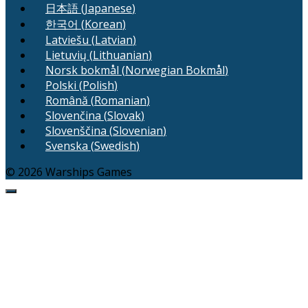
日本語
(
Japanese
)
한국어
(
Korean
)
Latviešu
(
Latvian
)
Lietuvių
(
Lithuanian
)
Norsk bokmål
(
Norwegian Bokmål
)
Polski
(
Polish
)
Română
(
Romanian
)
Slovenčina
(
Slovak
)
Slovenščina
(
Slovenian
)
Svenska
(
Swedish
)
© 2026 Warships Games