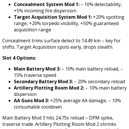
Concealment System Mod 1:
– 10% detectability,
+5% incoming fire dispersion
Target Acquisition System Mod 1:
+20% spotting
range, +20% torpedo visibility, +50% guaranteed
acquisition range
Concealment trims surface detect to 14.49 km – key for
shifts. Target Acquisition spots early, drops stealth.
Slot 4 Options:
Main Battery Mod 3:
– 10% main battery reload, –
15% traverse speed
Secondary Battery Mod 3:
– 20% secondary reload
Artillery Plotting Room Mod 2:
– 10% main battery
dispersion
AA Guns Mod 3:
+25% average AA damage, – 10%
consumable cooldown
Main Battery Mod 3 hits 24.75s reload – DPM spike,
traverse trade. Artillery Plotting Room Mod 2 shrinks