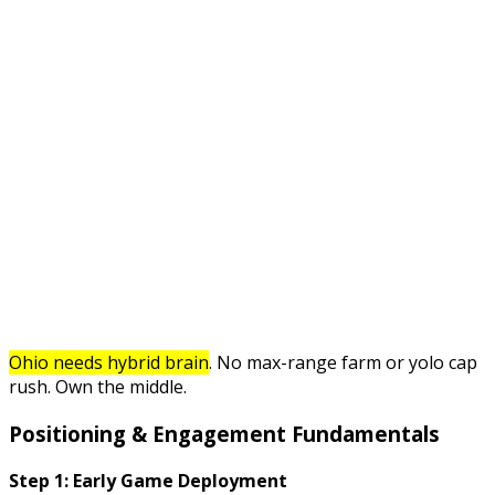
Ohio needs hybrid brain
. No max-range farm or yolo cap
rush. Own the middle.
Positioning & Engagement Fundamentals
Step 1: Early Game Deployment