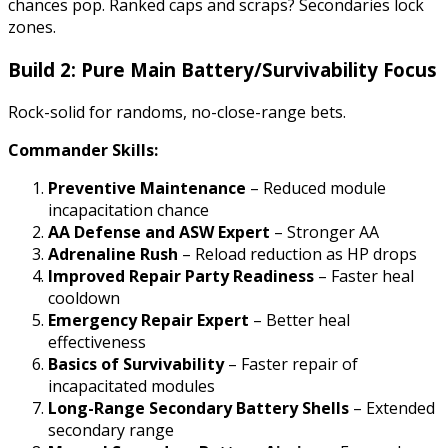
chances pop. Ranked caps and scraps? Secondaries lock
zones.
Build 2: Pure Main Battery/Survivability Focus
Rock-solid for randoms, no-close-range bets.
Commander Skills:
Preventive Maintenance
– Reduced module
incapacitation chance
AA Defense and ASW Expert
– Stronger AA
Adrenaline Rush
– Reload reduction as HP drops
Improved Repair Party Readiness
– Faster heal
cooldown
Emergency Repair Expert
– Better heal
effectiveness
Basics of Survivability
– Faster repair of
incapacitated modules
Long-Range Secondary Battery Shells
– Extended
secondary range