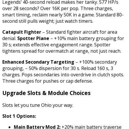
Legends’ 40-second reload makes her tanky. 577 HP/s
over 28 seconds? Over 16K per pop. Three charges,
smart timing, reclaim nearly 50K in a game. Standard 80-
second still pulls weight; just watch timers.
Catapult Fighter
– Standard fighter aircraft for area
denial.
Spotter Plane
– +10% main battery grouping for
30 s; extends effective engagement range. Spotter
tightens spread for overmatch at range, not just reach.
Enhanced Secondary Targeting
– +100% secondary
grouping, – 50% dispersion for 30 s. Reload 160 s, 3
charges. Pops secondaries into overdrive in clutch spots.
Three charges for pushes or cap defense.
Upgrade Slots & Module Choices
Slots let you tune Ohio your way.
Slot 1 Options:
Main Battery Mod 2:
+20% main battery traverse