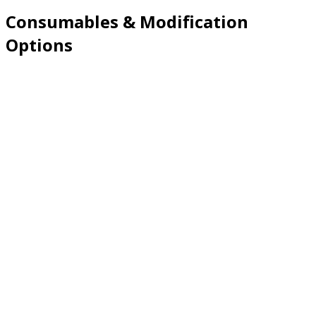
Consumables & Modification
Options