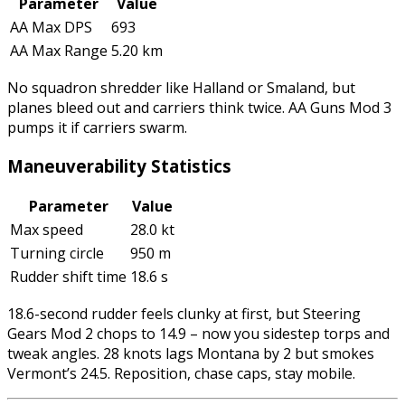
Parameter
Value
AA Max DPS
693
AA Max Range
5.20 km
No squadron shredder like Halland or Smaland, but
planes bleed out and carriers think twice. AA Guns Mod 3
pumps it if carriers swarm.
Maneuverability Statistics
Parameter
Value
Max speed
28.0 kt
Turning circle
950 m
Rudder shift time
18.6 s
18.6-second rudder feels clunky at first, but Steering
Gears Mod 2 chops to 14.9 – now you sidestep torps and
tweak angles. 28 knots lags Montana by 2 but smokes
Vermont’s 24.5. Reposition, chase caps, stay mobile.