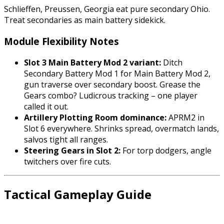
Schlieffen, Preussen, Georgia eat pure secondary Ohio.
Treat secondaries as main battery sidekick.
Module Flexibility Notes
Slot 3 Main Battery Mod 2 variant:
Ditch
Secondary Battery Mod 1 for Main Battery Mod 2,
gun traverse over secondary boost. Grease the
Gears combo? Ludicrous tracking – one player
called it out.
Artillery Plotting Room dominance:
APRM2 in
Slot 6 everywhere. Shrinks spread, overmatch lands,
salvos tight all ranges.
Steering Gears in Slot 2:
For torp dodgers, angle
twitchers over fire cuts.
Tactical Gameplay Guide