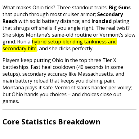
What makes Ohio tick? Three standout traits:
Big Guns
that punch through most cruiser armor;
Secondary
Reach
with solid battery distance; and
Ironclad
plating
that shrugs off shells if you angle right. The real twist?
She skips Montana’s same-old routine or Vermont’s slow
grind. Run a
hybrid setup blending tankiness and
secondary bite
, and she clicks perfectly.
Players keep putting Ohio in the top three Tier X
battleships. Fast heal cooldown (40 seconds in some
setups), secondary accuracy like Massachusetts, and
main battery reload that keeps you dishing pain.
Montana plays it safe; Vermont slams harder per volley;
but Ohio hands you choices – and choices close out
games.
Core Statistics Breakdown