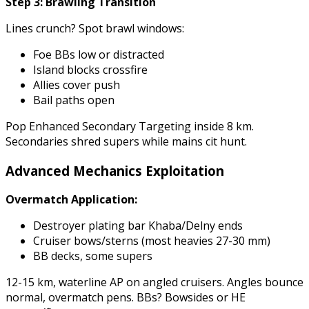
Step 3: Brawling Transition
Lines crunch? Spot brawl windows:
Foe BBs low or distracted
Island blocks crossfire
Allies cover push
Bail paths open
Pop Enhanced Secondary Targeting inside 8 km.
Secondaries shred supers while mains cit hunt.
Advanced Mechanics Exploitation
Overmatch Application:
Destroyer plating bar Khaba/Delny ends
Cruiser bows/sterns (most heavies 27-30 mm)
BB decks, some supers
12-15 km, waterline AP on angled cruisers. Angles bounce
normal, overmatch pens. BBs? Bowsides or HE