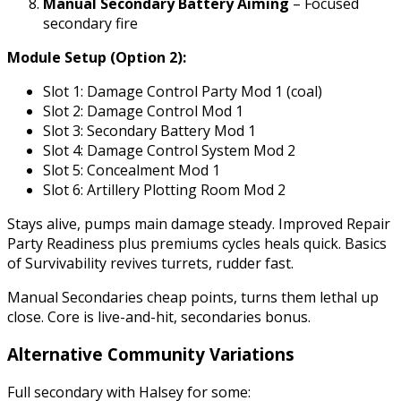
Manual Secondary Battery Aiming
– Focused
secondary fire
Module Setup (Option 2):
Slot 1: Damage Control Party Mod 1 (coal)
Slot 2: Damage Control Mod 1
Slot 3: Secondary Battery Mod 1
Slot 4: Damage Control System Mod 2
Slot 5: Concealment Mod 1
Slot 6: Artillery Plotting Room Mod 2
Stays alive, pumps main damage steady. Improved Repair
Party Readiness plus premiums cycles heals quick. Basics
of Survivability revives turrets, rudder fast.
Manual Secondaries cheap points, turns them lethal up
close. Core is live-and-hit, secondaries bonus.
Alternative Community Variations
Full secondary with Halsey for some: