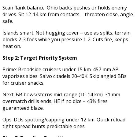
Scan flank balance. Ohio backs pushes or holds enemy
drives. Sit 12-14 km from contacts – threaten close, angle
safe.
Islands smart. Not hugging cover – use as splits, terrain
blocks 2-3 foes while you pressure 1-2. Cuts fire, keeps
heat on.
Step 2: Target Priority System
Prime: Broadside cruisers under 15 km. 457 mm AP
vaporizes sides. Salvo citadels 20-40K. Skip angled BBs
for cruiser snacks.
Next: BB bows/sterns mid-range (10-14 km). 31 mm
overmatch drills ends. HE if no dice – 43% fires
guaranteed blaze.
Ops: DDs spotting/capping under 12 km. Quick reload,
tight spread hunts predictable ones.