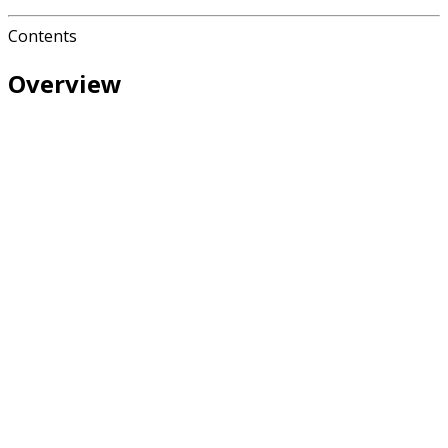
Contents
Overview