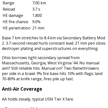
Range
7.00 km
Reload
3.7 s
HE damage
1,800
HE fire chance
9.0%
HE penetration
21 mm
Base 7 km stretches to 8.4 km via Secondary Battery Mod
2. 3.7-second reload hurls constant lead. 21 mm pen slices
destroyer plating and superstructures on everything.
Ohio borrows tight secondary spread from
Massachusetts, Georgia, West Virginia ’44. No manual
aim? Still reliable hits. Manual on? Two flamethrowers
per side in a brawl. 9% fire base hits 10% with flags; land
70-80% at knife range, fires pile up fast.
Anti-Air Coverage
AA holds steady, typical USN Tier X fare.