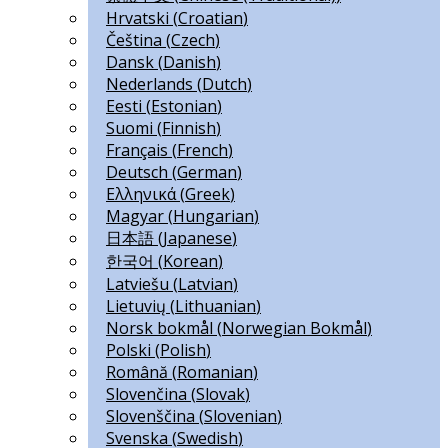
Hrvatski
(
Croatian
)
Čeština
(
Czech
)
Dansk
(
Danish
)
Nederlands
(
Dutch
)
Eesti
(
Estonian
)
Suomi
(
Finnish
)
Français
(
French
)
Deutsch
(
German
)
Ελληνικά
(
Greek
)
Magyar
(
Hungarian
)
日本語
(
Japanese
)
한국어
(
Korean
)
Latviešu
(
Latvian
)
Lietuvių
(
Lithuanian
)
Norsk bokmål
(
Norwegian Bokmål
)
Polski
(
Polish
)
Română
(
Romanian
)
Slovenčina
(
Slovak
)
Slovenščina
(
Slovenian
)
Svenska
(
Swedish
)