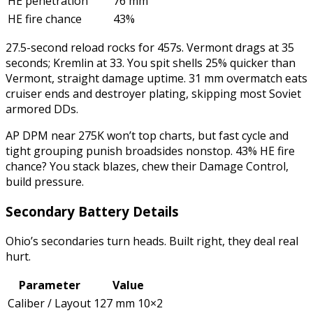
HE penetration
76 mm
HE fire chance
43%
27.5-second reload rocks for 457s. Vermont drags at 35
seconds; Kremlin at 33. You spit shells 25% quicker than
Vermont, straight damage uptime. 31 mm overmatch eats
cruiser ends and destroyer plating, skipping most Soviet
armored DDs.
AP DPM near 275K won’t top charts, but fast cycle and
tight grouping punish broadsides nonstop. 43% HE fire
chance? You stack blazes, chew their Damage Control,
build pressure.
Secondary Battery Details
Ohio’s secondaries turn heads. Built right, they deal real
hurt.
Parameter
Value
Caliber / Layout
127 mm 10×2