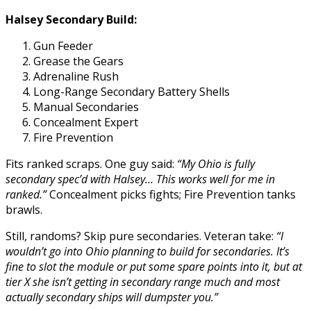
Halsey Secondary Build:
Gun Feeder
Grease the Gears
Adrenaline Rush
Long-Range Secondary Battery Shells
Manual Secondaries
Concealment Expert
Fire Prevention
Fits ranked scraps. One guy said:
“My Ohio is fully
secondary spec’d with Halsey… This works well for me in
ranked.”
Concealment picks fights; Fire Prevention tanks
brawls.
Still, randoms? Skip pure secondaries. Veteran take:
“I
wouldn’t go into Ohio planning to build for secondaries. It’s
fine to slot the module or put some spare points into it, but at
tier X she isn’t getting in secondary range much and most
actually secondary ships will dumpster you.”