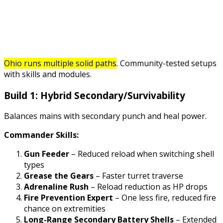
Ohio runs multiple solid paths
. Community-tested setups
with skills and modules.
Build 1: Hybrid Secondary/Survivability
Balances mains with secondary punch and heal power.
Commander Skills:
Gun Feeder
– Reduced reload when switching shell
types
Grease the Gears
– Faster turret traverse
Adrenaline Rush
– Reload reduction as HP drops
Fire Prevention Expert
– One less fire, reduced fire
chance on extremities
Long-Range Secondary Battery Shells
– Extended