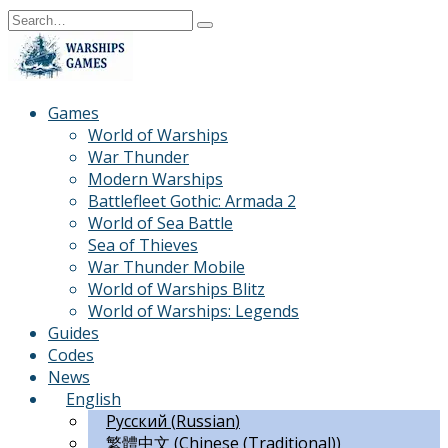
Skip
Search
to
for:
content
Games
World of Warships
War Thunder
Modern Warships
Battlefleet Gothic: Armada 2
World of Sea Battle
Sea of Thieves
War Thunder Mobile
World of Warships Blitz
World of Warships: Legends
Guides
Codes
News
English
Русский
(
Russian
)
繁體中文
(
Chinese (Traditional)
)