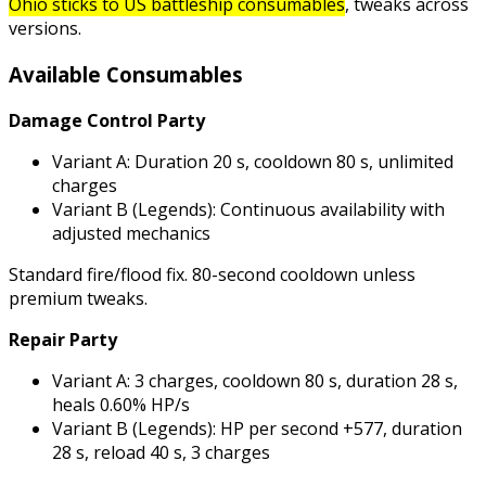
Ohio sticks to US battleship consumables
, tweaks across
versions.
Available Consumables
Damage Control Party
Variant A: Duration 20 s, cooldown 80 s, unlimited
charges
Variant B (Legends): Continuous availability with
adjusted mechanics
Standard fire/flood fix. 80-second cooldown unless
premium tweaks.
Repair Party
Variant A: 3 charges, cooldown 80 s, duration 28 s,
heals 0.60% HP/s
Variant B (Legends): HP per second +577, duration
28 s, reload 40 s, 3 charges