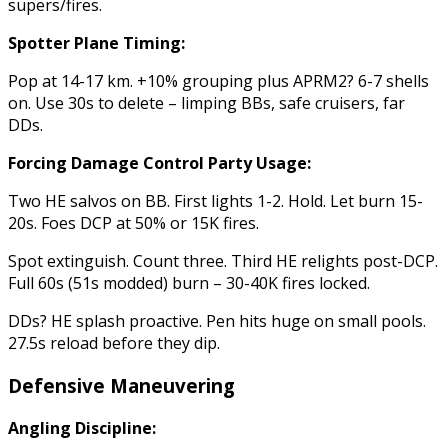
supers/fires.
Spotter Plane Timing:
Pop at 14-17 km. +10% grouping plus APRM2? 6-7 shells
on. Use 30s to delete – limping BBs, safe cruisers, far
DDs.
Forcing Damage Control Party Usage:
Two HE salvos on BB. First lights 1-2. Hold. Let burn 15-
20s. Foes DCP at 50% or 15K fires.
Spot extinguish. Count three. Third HE relights post-DCP.
Full 60s (51s modded) burn – 30-40K fires locked.
DDs? HE splash proactive. Pen hits huge on small pools.
27.5s reload before they dip.
Defensive Maneuvering
Angling Discipline: