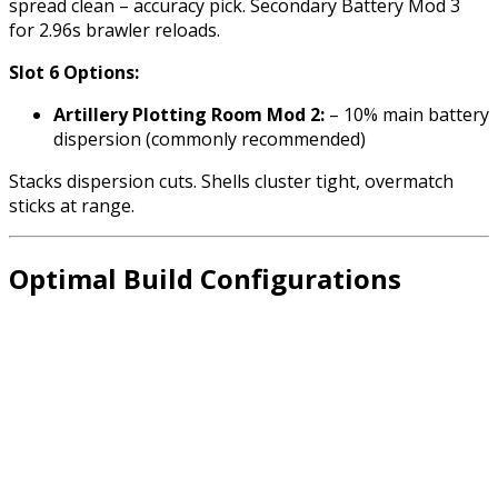
spread clean – accuracy pick. Secondary Battery Mod 3
for 2.96s brawler reloads.
Slot 6 Options:
Artillery Plotting Room Mod 2:
– 10% main battery
dispersion (commonly recommended)
Stacks dispersion cuts. Shells cluster tight, overmatch
sticks at range.
Optimal Build Configurations