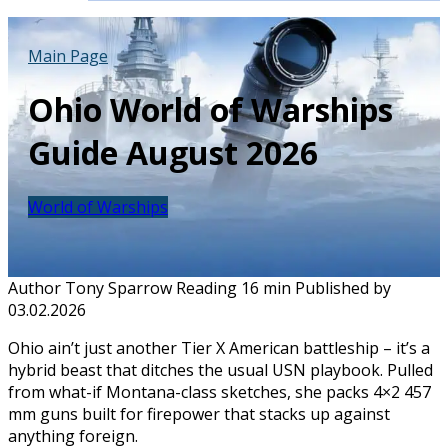
Main Page
Ohio World of Warships
Guide August 2026
World of Warships
Author
Tony Sparrow
Reading
16 min
Published by
03.02.2026
Ohio ain’t just another Tier X American battleship – it’s a
hybrid beast that ditches the usual USN playbook. Pulled
from what-if Montana-class sketches, she packs 4×2 457
mm guns built for firepower that stacks up against
anything foreign.