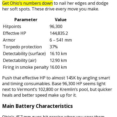
Get Ohio’s numbers down
to nail her edges and dodge
her soft spots. These drive every move you make.
Parameter
Value
Hitpoints
96,300
Effective HP
144,835.2
Armor
6 – 541 mm
Torpedo protection
37%
Detectability (surface)
16.10 km
Detectability (air)
12.90 km
Firing in smoke penalty
16.00 km
Push that effective HP to almost 145K by angling smart
and timing consumables. Base 96,300 HP seems light
next to Vermont’s 102,800 or Kremlin’s pool, but quicker
heals and better speed make up for it.
Main Battery Characteristics