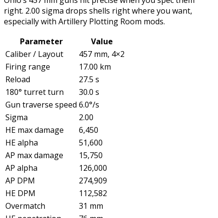
Ohio’s 457 mm guns hit precise when you spec them
right. 2.00 sigma drops shells right where you want,
especially with Artillery Plotting Room mods.
Parameter
Value
Caliber / Layout
457 mm, 4×2
Firing range
17.00 km
Reload
27.5 s
180° turret turn
30.0 s
Gun traverse speed
6.0°/s
Sigma
2.00
HE max damage
6,450
HE alpha
51,600
AP max damage
15,750
AP alpha
126,000
AP DPM
274,909
HE DPM
112,582
Overmatch
31 mm