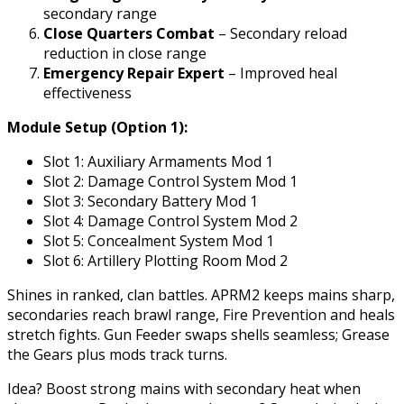
secondary range
Close Quarters Combat
– Secondary reload
reduction in close range
Emergency Repair Expert
– Improved heal
effectiveness
Module Setup (Option 1):
Slot 1: Auxiliary Armaments Mod 1
Slot 2: Damage Control System Mod 1
Slot 3: Secondary Battery Mod 1
Slot 4: Damage Control System Mod 2
Slot 5: Concealment System Mod 1
Slot 6: Artillery Plotting Room Mod 2
Shines in ranked, clan battles. APRM2 keeps mains sharp,
secondaries reach brawl range, Fire Prevention and heals
stretch fights. Gun Feeder swaps shells seamless; Grease
the Gears plus mods track turns.
Idea? Boost strong mains with secondary heat when