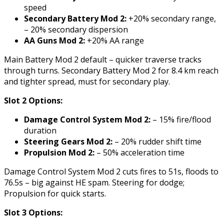
speed
Secondary Battery Mod 2:
+20% secondary range,
– 20% secondary dispersion
AA Guns Mod 2:
+20% AA range
Main Battery Mod 2 default – quicker traverse tracks
through turns. Secondary Battery Mod 2 for 8.4 km reach
and tighter spread, must for secondary play.
Slot 2 Options:
Damage Control System Mod 2:
– 15% fire/flood
duration
Steering Gears Mod 2:
– 20% rudder shift time
Propulsion Mod 2:
– 50% acceleration time
Damage Control System Mod 2 cuts fires to 51s, floods to
76.5s – big against HE spam. Steering for dodge;
Propulsion for quick starts.
Slot 3 Options: