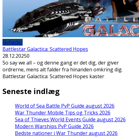
Nyheder
Battlestar Galactica: Scattered Hopes
28.12.2025
0
So say we all – og denne gang er det dig, der giver
ordrerne, mens alt falder fra hinanden omkring dig.
Battlestar Galactica: Scattered Hopes kaster
Seneste indlæg
World of Sea Battle PvP Guide august 2026
War Thunder Mobile Tips og Tricks 2026
Sea of Thieves World Events Guide august 2026
Modern Warships PvP Guide 2026
Bedste nationer i War Thunder august 2026