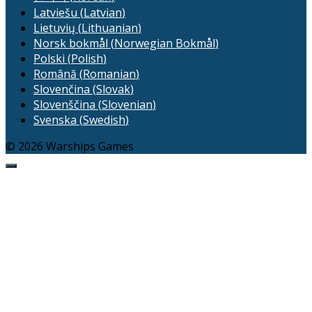
Latviešu
(
Latvian
)
Lietuvių
(
Lithuanian
)
Norsk bokmål
(
Norwegian Bokmål
)
Polski
(
Polish
)
Română
(
Romanian
)
Slovenčina
(
Slovak
)
Slovenščina
(
Slovenian
)
Svenska
(
Swedish
)
© 2026 Warships Games