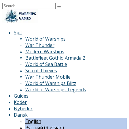
Skip
Search
to
for:
content
Spil
World of Warships
War Thunder
Modern Warships
Battlefleet Gothic: Armada 2
World of Sea Battle
Sea of Thieves
War Thunder Mobile
World of Warships Blitz
World of Warships: Legends
Guides
Koder
Nyheder
Dansk
English
Русский
(
Russian
)