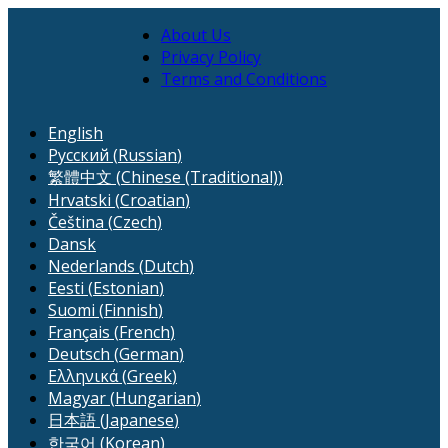
About Us
Privacy Policy
Terms and Conditions
English
Русский
(
Russian
)
繁體中文
(
Chinese (Traditional)
)
Hrvatski
(
Croatian
)
Čeština
(
Czech
)
Dansk
Nederlands
(
Dutch
)
Eesti
(
Estonian
)
Suomi
(
Finnish
)
Français
(
French
)
Deutsch
(
German
)
Ελληνικά
(
Greek
)
Magyar
(
Hungarian
)
日本語
(
Japanese
)
한국어
(
Korean
)