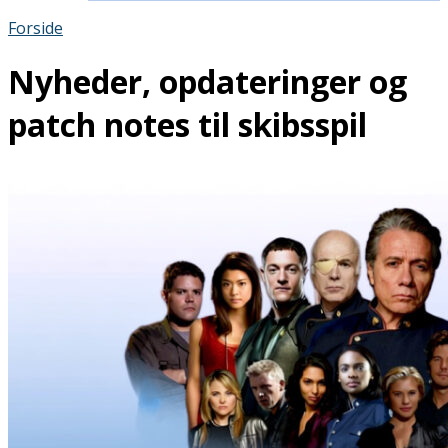
Forside
Nyheder, opdateringer og
patch notes til skibsspil