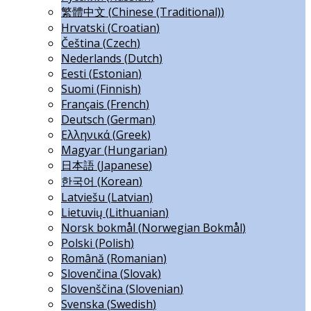
繁體中文
(
Chinese (Traditional)
)
Hrvatski
(
Croatian
)
Čeština
(
Czech
)
Nederlands
(
Dutch
)
Eesti
(
Estonian
)
Suomi
(
Finnish
)
Français
(
French
)
Deutsch
(
German
)
Ελληνικά
(
Greek
)
Magyar
(
Hungarian
)
日本語
(
Japanese
)
한국어
(
Korean
)
Latviešu
(
Latvian
)
Lietuvių
(
Lithuanian
)
Norsk bokmål
(
Norwegian Bokmål
)
Polski
(
Polish
)
Română
(
Romanian
)
Slovenčina
(
Slovak
)
Slovenščina
(
Slovenian
)
Svenska
(
Swedish
)