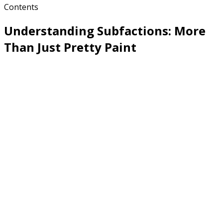
Contents
Understanding Subfactions: More
Than Just Pretty Paint