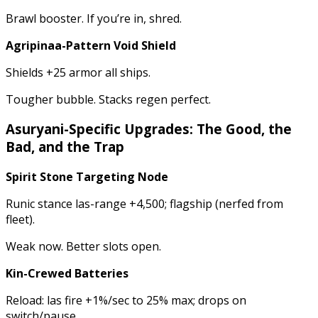
Brawl booster. If you’re in, shred.
Agripinaa-Pattern Void Shield
Shields +25 armor all ships.
Tougher bubble. Stacks regen perfect.
Asuryani-Specific Upgrades: The Good, the
Bad, and the Trap
Spirit Stone Targeting Node
Runic stance las-range +4,500; flagship (nerfed from
fleet).
Weak now. Better slots open.
Kin-Crewed Batteries
Reload: las fire +1%/sec to 25% max; drops on
switch/pause.