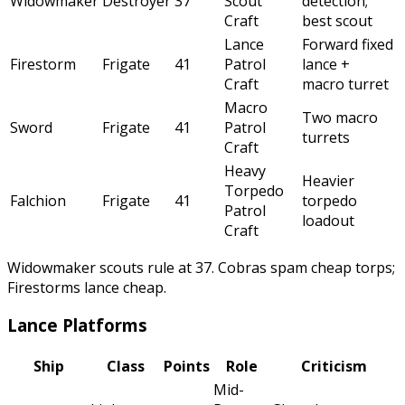
Widowmaker
Destroyer
37
Scout
detection;
Craft
best scout
Lance
Forward fixed
Firestorm
Frigate
41
Patrol
lance +
Craft
macro turret
Macro
Two macro
Sword
Frigate
41
Patrol
turrets
Craft
Heavy
Heavier
Torpedo
Falchion
Frigate
41
torpedo
Patrol
loadout
Craft
Widowmaker scouts rule at 37. Cobras spam cheap torps;
Firestorms lance cheap.
Lance Platforms
Ship
Class
Points
Role
Criticism
Mid-