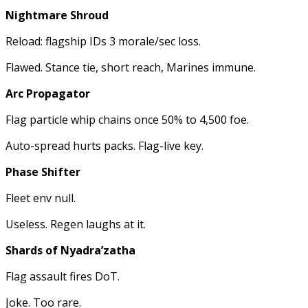
Nightmare Shroud
Reload: flagship IDs 3 morale/sec loss.
Flawed. Stance tie, short reach, Marines immune.
Arc Propagator
Flag particle whip chains once 50% to 4,500 foe.
Auto-spread hurts packs. Flag-live key.
Phase Shifter
Fleet env null.
Useless. Regen laughs at it.
Shards of Nyadra’zatha
Flag assault fires DoT.
Joke. Too rare.