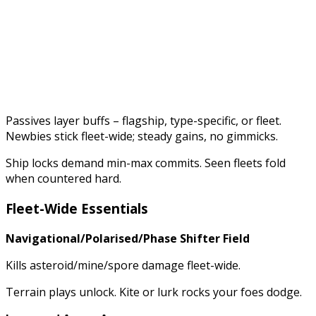
Passives layer buffs – flagship, type-specific, or fleet.
Newbies stick fleet-wide; steady gains, no gimmicks.
Ship locks demand min-max commits. Seen fleets fold
when countered hard.
Fleet-Wide Essentials
Navigational/Polarised/Phase Shifter Field
Kills asteroid/mine/spore damage fleet-wide.
Terrain plays unlock. Kite or lurk rocks your foes dodge.