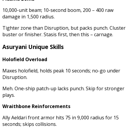
10,000-unit beam; 10-second boom, 200 – 400 raw
damage in 1,500 radius.
Tighter zone than Disruption, but packs punch. Cluster
buster or finisher. Stasis first, then this – carnage.
Asuryani Unique Skills
Holofield Overload
Maxes holofield, holds peak 10 seconds; no-go under
Disruption.
Meh. One-ship patch-up lacks punch. Skip for stronger
plays.
Wraithbone Reinforcements
Ally Aeldari front armor hits 75 in 9,000 radius for 15
seconds; skips collisions.