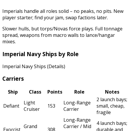
Imperials handle all roles solid – no peaks, no pits. New
player starter; find your jam, swap factions later.
Slower hulls, but torps/Novas force plays. Full tonnage
spread, weapons from macro walls to lance/hangar
mixes.
Imperial Navy Ships by Role
Imperial Navy Ships (Details)
Carriers
Ship
Class
Points
Role
Notes
2 launch bays;
Light
Long-Range
Defiant
153
small, cheap,
Cruiser
Carrier
fragile
Long-Range
4 launch bays;
Grand
Carrier / Mid
Exorcist
308
durable and