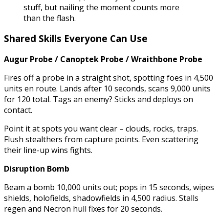
stuff, but nailing the moment counts more
than the flash.
Shared Skills Everyone Can Use
Augur Probe / Canoptek Probe / Wraithbone Probe
Fires off a probe in a straight shot, spotting foes in 4,500
units en route. Lands after 10 seconds, scans 9,000 units
for 120 total. Tags an enemy? Sticks and deploys on
contact.
Point it at spots you want clear – clouds, rocks, traps.
Flush stealthers from capture points. Even scattering
their line-up wins fights.
Disruption Bomb
Beam a bomb 10,000 units out; pops in 15 seconds, wipes
shields, holofields, shadowfields in 4,500 radius. Stalls
regen and Necron hull fixes for 20 seconds.