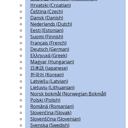
Hrvatski
(
Croatian
)
Čeština
(
Czech
)
Dansk
(
Danish
)
Nederlands
(
Dutch
)
Eesti
(
Estonian
)
Suomi
(
Finnish
)
Français
(
French
)
Deutsch
(
German
)
Ελληνικά
(
Greek
)
Magyar
(
Hungarian
)
日本語
(
Japanese
)
한국어
(
Korean
)
Latviešu
(
Latvian
)
Lietuvių
(
Lithuanian
)
Norsk bokmål
(
Norwegian Bokmål
)
Polski
(
Polish
)
Română
(
Romanian
)
Slovenčina
(
Slovak
)
Slovenščina
(
Slovenian
)
Svenska
(
Swedish
)