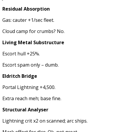
Residual Absorption
Gas: cauter +1/sec fleet.
Cloud camp for crumbs? No.
Living Metal Substructure
Escort hull +25%.
Escort spam only – dumb.
Eldritch Bridge
Portal Lightning +4,500.
Extra reach meh; base fine.
Structural Analyser
Lightning crit x2 on scanned; arc ships.
Mark effort for dice. Ok, not great.