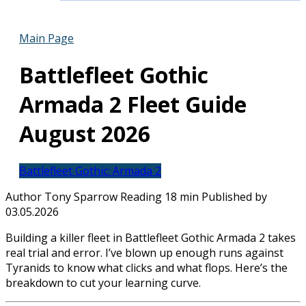
Main Page
Battlefleet Gothic
Armada 2 Fleet Guide
August 2026
Battlefleet Gothic: Armada 2
Author
Tony Sparrow
Reading
18 min
Published by
03.05.2026
Building a killer fleet in Battlefleet Gothic Armada 2 takes
real trial and error. I’ve blown up enough runs against
Tyranids to know what clicks and what flops. Here’s the
breakdown to cut your learning curve.