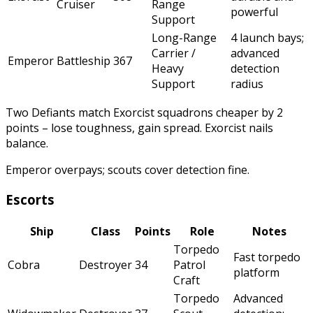
Cruiser
Range
powerful
Support
Long-Range
4 launch bays;
Carrier /
advanced
Emperor
Battleship
367
Heavy
detection
Support
radius
Two Defiants match Exorcist squadrons cheaper by 2
points – lose toughness, gain spread. Exorcist nails
balance.
Emperor overpays; scouts cover detection fine.
Escorts
Ship
Class
Points
Role
Notes
Torpedo
Fast torpedo
Cobra
Destroyer
34
Patrol
platform
Craft
Torpedo
Advanced