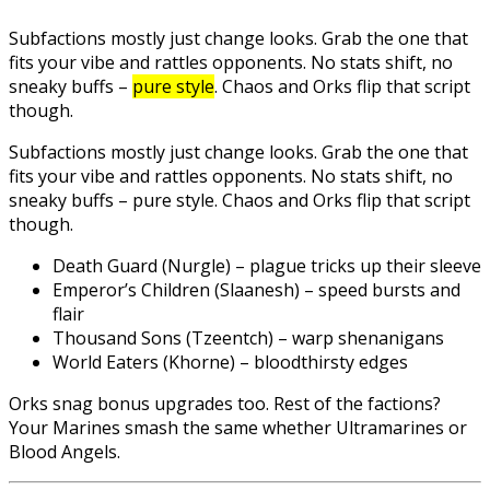
Subfactions mostly just change looks. Grab the one that
fits your vibe and rattles opponents. No stats shift, no
sneaky buffs –
pure style
. Chaos and Orks flip that script
though.
Subfactions mostly just change looks. Grab the one that
fits your vibe and rattles opponents. No stats shift, no
sneaky buffs – pure style. Chaos and Orks flip that script
though.
Death Guard (Nurgle) – plague tricks up their sleeve
Emperor’s Children (Slaanesh) – speed bursts and
flair
Thousand Sons (Tzeentch) – warp shenanigans
World Eaters (Khorne) – bloodthirsty edges
Orks snag bonus upgrades too. Rest of the factions?
Your Marines smash the same whether Ultramarines or
Blood Angels.