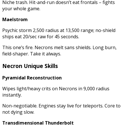
Niche trash. Hit-and-run doesn’t eat frontals – fights
your whole game.
Maelstrom
Psychic storm 2,500 radius at 13,500 range; no-shield
ships eat 20/sec raw for 45 seconds.
This one’s fire. Necrons melt sans shields. Long burn,
field-shaper. Take it always.
Necron Unique Skills
Pyramidal Reconstruction
Wipes light/heavy crits on Necrons in 9,000 radius
instantly.
Non-negotiable. Engines stay live for teleports. Core to
not dying slow.
Transdimensional Thunderbolt