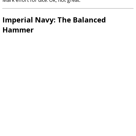
Imperial Navy: The Balanced
Hammer