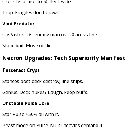
Close las armor to 50 fleet-wide.
Trap. Fragiles don’t brawl.
Void Predator
Gas/asteroids: enemy macros -20 acc vs line.
Static bait. Move or die.
Necron Upgrades: Tech Superiority Manifest
Tesseract Crypt
Stances post-deck destroy; line ships.
Genius. Deck nukes? Laugh, keep buffs.
Unstable Pulse Core
Star Pulse +50% all with it.
Beast mode on Pulse. Multi-heavies demand it.