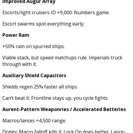
Improved Augur Array
Escorts/light cruisers ID +9,000. Numbers game.
Escort swarms spot everything early.
Power Ram
+50% ram on spurred ships.
Viable stack, but speed matchups rule. Imperials truck
through with it.
Auxiliary Shield Capacitors
Shields regen 25% faster all ships.
Can’t beat it. Frontline stays up, you cycle fights.
Aurent-Pattern Weaponries / Accelerated Batteries
Macros/lances +4,500 range.
Dodgy. Macro falloff kills it; Lock On does better. Lance-