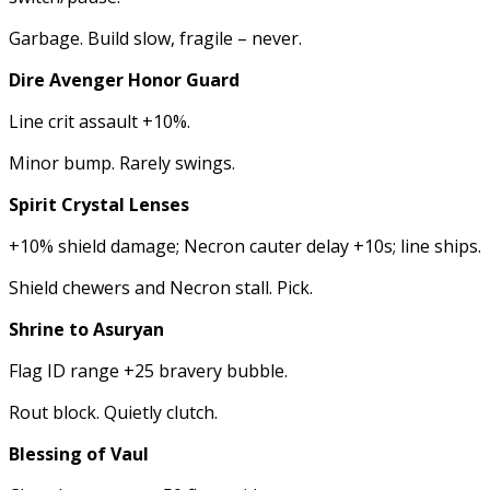
Garbage. Build slow, fragile – never.
Dire Avenger Honor Guard
Line crit assault +10%.
Minor bump. Rarely swings.
Spirit Crystal Lenses
+10% shield damage; Necron cauter delay +10s; line ships.
Shield chewers and Necron stall. Pick.
Shrine to Asuryan
Flag ID range +25 bravery bubble.
Rout block. Quietly clutch.
Blessing of Vaul