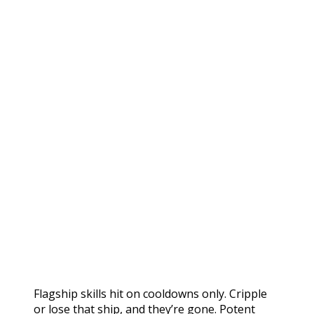
Flagship skills hit on cooldowns only. Cripple
or lose that ship, and they’re gone. Potent