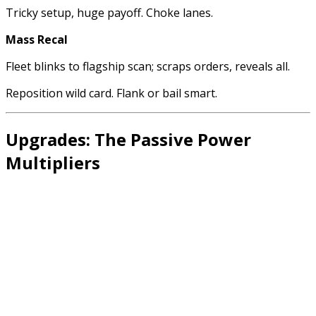
Tricky setup, huge payoff. Choke lanes.
Mass Recal
Fleet blinks to flagship scan; scraps orders, reveals all.
Reposition wild card. Flank or bail smart.
Upgrades: The Passive Power
Multipliers