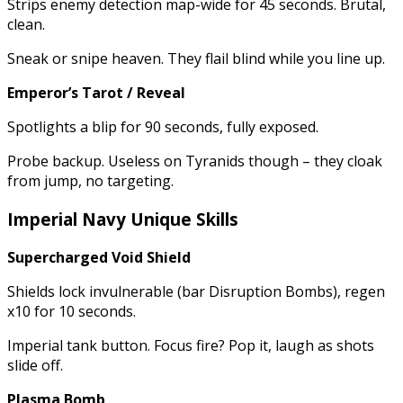
Strips enemy detection map-wide for 45 seconds. Brutal,
clean.
Sneak or snipe heaven. They flail blind while you line up.
Emperor’s Tarot / Reveal
Spotlights a blip for 90 seconds, fully exposed.
Probe backup. Useless on Tyranids though – they cloak
from jump, no targeting.
Imperial Navy Unique Skills
Supercharged Void Shield
Shields lock invulnerable (bar Disruption Bombs), regen
x10 for 10 seconds.
Imperial tank button. Focus fire? Pop it, laugh as shots
slide off.
Plasma Bomb