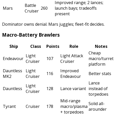
Improved range; 2 lances;
Battle
Mars
260
launch bays; tradeoffs
Cruiser
present
Dominator owns denial. Mars juggles; fleet-fit decides.
Macro-Battery Brawlers
Ship
Class
Points
Role
Notes
Cheap
Light
Light Attack
Endeavour
107
macro/turret
Cruiser
Cruiser
platform
Dauntless
Light
Improved
116
Better stats
MK2
Cruiser
Endeavour
Lance
Light
Dauntless
128
Lance variant
instead of
Cruiser
torpedoes
Mid-range
Solid all-
Tyrant
Cruiser
178
macro/plasma
arounder
+ torpedoes