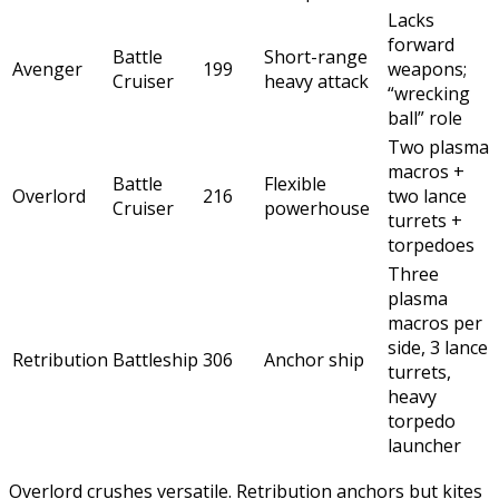
Lacks
forward
Battle
Short-range
Avenger
199
weapons;
Cruiser
heavy attack
“wrecking
ball” role
Two plasma
macros +
Battle
Flexible
Overlord
216
two lance
Cruiser
powerhouse
turrets +
torpedoes
Three
plasma
macros per
side, 3 lance
Retribution
Battleship
306
Anchor ship
turrets,
heavy
torpedo
launcher
Overlord crushes versatile. Retribution anchors but kites