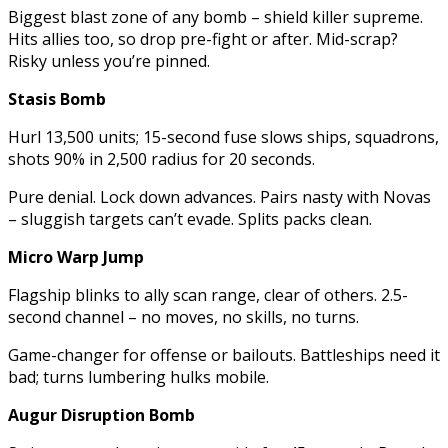
Biggest blast zone of any bomb – shield killer supreme.
Hits allies too, so drop pre-fight or after. Mid-scrap?
Risky unless you’re pinned.
Stasis Bomb
Hurl 13,500 units; 15-second fuse slows ships, squadrons,
shots 90% in 2,500 radius for 20 seconds.
Pure denial. Lock down advances. Pairs nasty with Novas
– sluggish targets can’t evade. Splits packs clean.
Micro Warp Jump
Flagship blinks to ally scan range, clear of others. 2.5-
second channel – no moves, no skills, no turns.
Game-changer for offense or bailouts. Battleships need it
bad; turns lumbering hulks mobile.
Augur Disruption Bomb