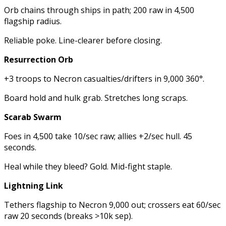
Orb chains through ships in path; 200 raw in 4,500
flagship radius.
Reliable poke. Line-clearer before closing.
Resurrection Orb
+3 troops to Necron casualties/drifters in 9,000 360°.
Board hold and hulk grab. Stretches long scraps.
Scarab Swarm
Foes in 4,500 take 10/sec raw; allies +2/sec hull. 45
seconds.
Heal while they bleed? Gold. Mid-fight staple.
Lightning Link
Tethers flagship to Necron 9,000 out; crossers eat 60/sec
raw 20 seconds (breaks >10k sep).