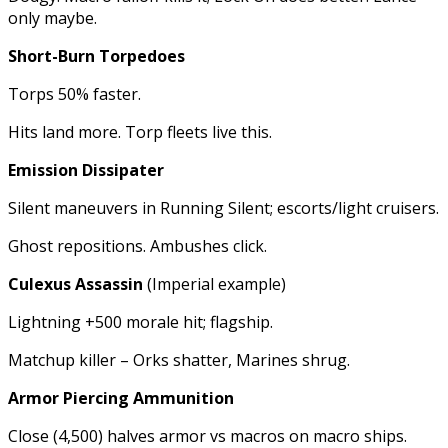
only maybe.
Short-Burn Torpedoes
Torps 50% faster.
Hits land more. Torp fleets live this.
Emission Dissipater
Silent maneuvers in Running Silent; escorts/light cruisers.
Ghost repositions. Ambushes click.
Culexus Assassin
(Imperial example)
Lightning +500 morale hit; flagship.
Matchup killer – Orks shatter, Marines shrug.
Armor Piercing Ammunition
Close (4,500) halves armor vs macros on macro ships.