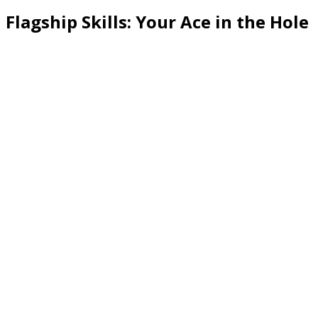
Flagship Skills: Your Ace in the Hole