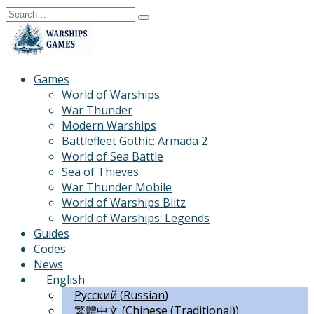
Skip
Search
to
for:
content
Games
World of Warships
War Thunder
Modern Warships
Battlefleet Gothic: Armada 2
World of Sea Battle
Sea of Thieves
War Thunder Mobile
World of Warships Blitz
World of Warships: Legends
Guides
Codes
News
English
Русский
(
Russian
)
繁體中文
(
Chinese (Traditional)
)