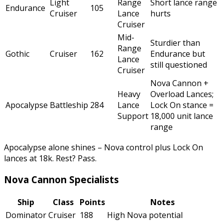
Light
Range
Short lance range
Endurance
105
Cruiser
Lance
hurts
Cruiser
Mid-
Sturdier than
Range
Gothic
Cruiser
162
Endurance but
Lance
still questioned
Cruiser
Nova Cannon +
Heavy
Overload Lances;
Apocalypse
Battleship
284
Lance
Lock On stance =
Support
18,000 unit lance
range
Apocalypse alone shines – Nova control plus Lock On
lances at 18k. Rest? Pass.
Nova Cannon Specialists
Ship
Class
Points
Notes
Dominator
Cruiser
188
High Nova potential